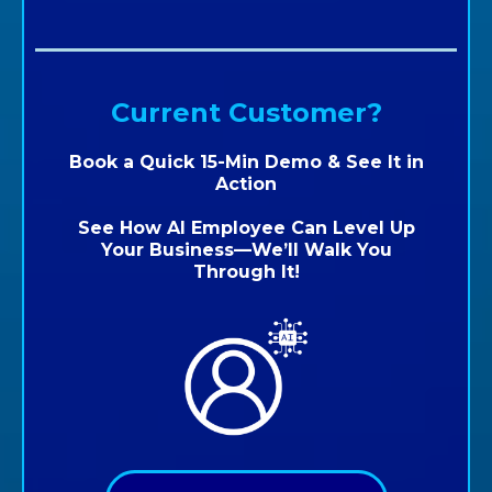
Current Customer?
Book a Quick 15-Min Demo & See It in
Action
See How AI Employee Can Level Up
Your Business—We’ll Walk You
Through It!