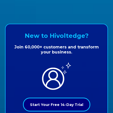
New to Hivoltedge?
Join 60,000+ customers and transform
your business.
Start Your Free 14-Day Trial