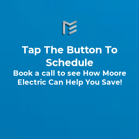
Tap The Button To
Schedule
Book a call to see How Moore
Electric Can Help You Save!